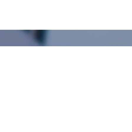
+
Over 10 year experience
establish