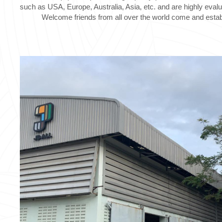
such as USA, Europe, Australia, Asia, etc. and are highly eval
Welcome friends from all over the world come and establ