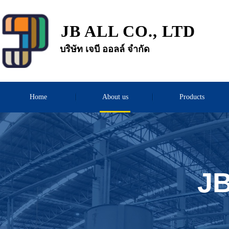
JB ALL CO., LTD
บริษัท เจบี ออลล์ จำกัด
Home
About us
Products
JB