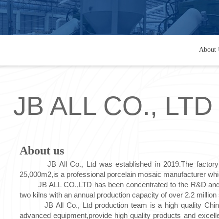
About 
JB ALL CO., LTD
About us
JB All Co., Ltd was established in 2019.The factory is
25,000m2,is a professional porcelain mosaic manufacturer which
JB ALL CO.,LTD has been concentrated to the R&D and produ
two kilns with an annual production capacity of over 2.2 millio
JB All Co., Ltd production team is a high quality Chines
advanced equipment,provide high quality products and excell