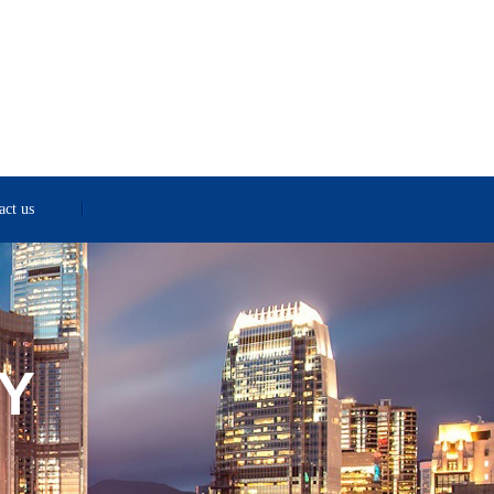
act us
Y