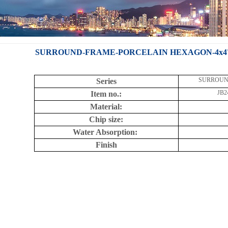
SURROUND-FRAME-PORCELAIN HEXAGON-4x4''-J
SURROUN
Series
JB2
Item no.:
Material:
Chip size:
Water Absorption:
Finish