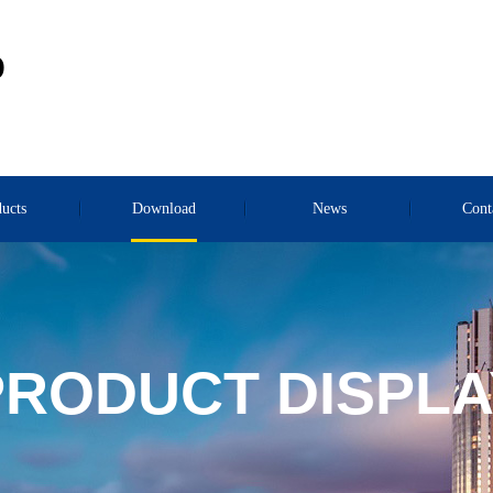
D
ucts
Download
News
Cont
PRODUCT DISPLA