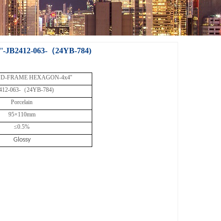
B2412-063-（24YB-784)
D-FRAME HEXAGON-4x4''
412-063-（24YB-784)
Porcelain
95×110mm
≤0.5%
Glossy