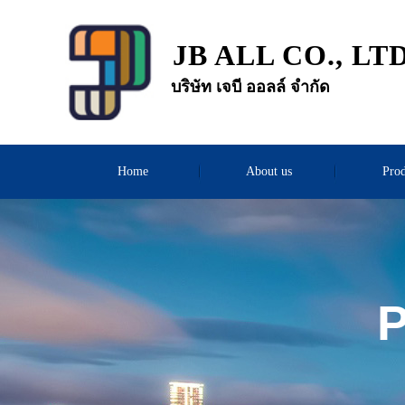
JB ALL CO., LT
บริษัท เจบี ออลล์ จำกัด
Home
About us
Prod