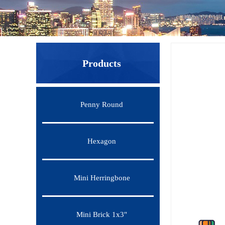
Products
Penny Round
Hexagon
Mini Herringbone
Mini Brick 1x3"